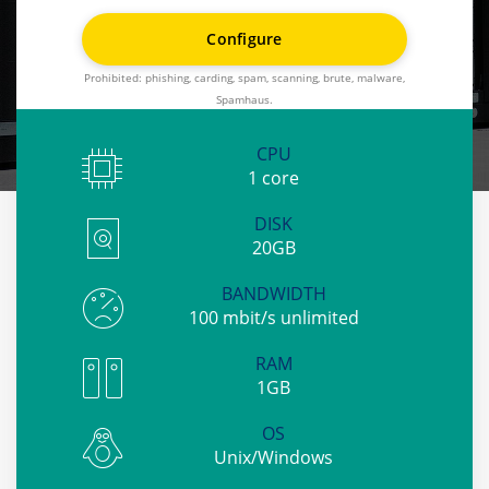
Individual approach
Configure
No contract
Prohibited: phishing, carding, spam, scanning, brute, malware,
Full root access
Spamhaus.
KVM virtualization
CPU
1 core
DISK
20GB
BANDWIDTH
100 mbit/s unlimited
RAM
1GB
OS
Unix/Windows