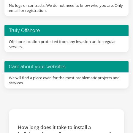
No logs or contracts. We do not need to know who you are. Only
email for registration.
Truly Offshore
Offshore location protected from any invasion unlike regular
servers.
Care about your websites
We will find a place even for the most problematic projects and
services.
How long does it take to install a