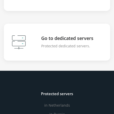
Go to dedicated servers
Protected dedicated servers.
Protected servers
in Netherlands