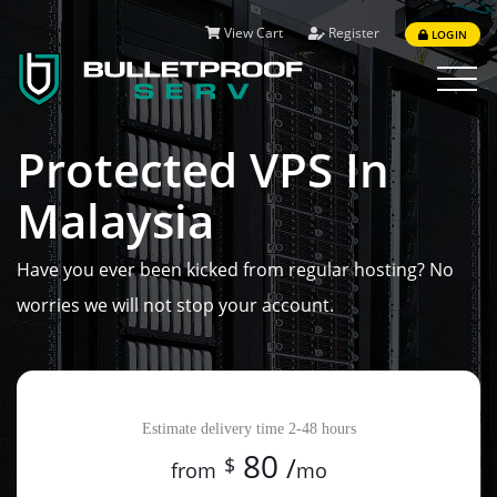
View Cart
Register
LOGIN
Toggle
navigat
Protected VPS In
Malaysia
Have you ever been kicked from regular hosting? No
worries we will not stop your account.
Available in all plans:
Estimate delivery time 2-48 hours
Cpanel, ISPmanager, VestaCP
80
/
$
from
mo
Unlimited traffic