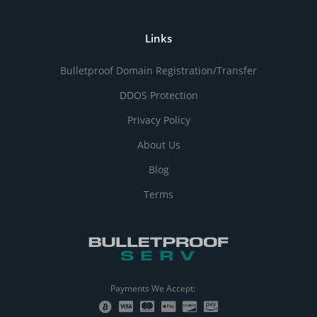
Links
Bulletproof Domain Registration/Transfer
DDOS Protection
Privacy Policy
About Us
Blog
Terms
Payments We Accept: