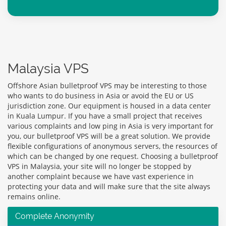
Malaysia VPS
Offshore Asian bulletproof VPS may be interesting to those
who wants to do business in Asia or avoid the EU or US
jurisdiction zone. Our equipment is housed in a data center
in Kuala Lumpur. If you have a small project that receives
various complaints and low ping in Asia is very important for
you, our bulletproof VPS will be a great solution. We provide
flexible configurations of anonymous servers, the resources of
which can be changed by one request. Choosing a bulletproof
VPS in Malaysia, your site will no longer be stopped by
another complaint because we have vast experience in
protecting your data and will make sure that the site always
remains online.
Complete Anonymity