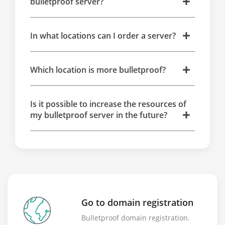
bulletproof server?
In what locations can I order a server?
Which location is more bulletproof?
Is it possible to increase the resources of
my bulletproof server in the future?
Go to domain registration
Bulletproof domain registration.