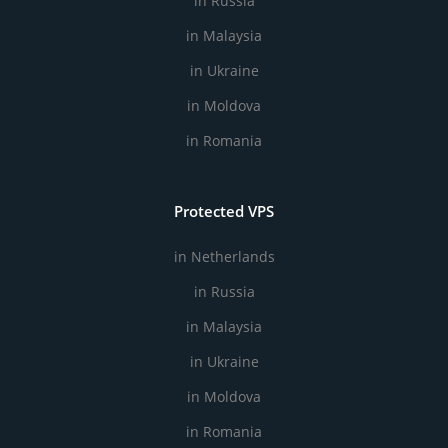
in Russia
in Malaysia
in Ukraine
in Moldova
in Romania
Protected VPS
in Netherlands
in Russia
in Malaysia
in Ukraine
in Moldova
in Romania