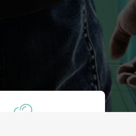
DDOS Protection