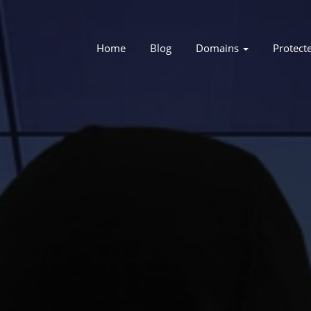
Home
Blog
Domains
Protect