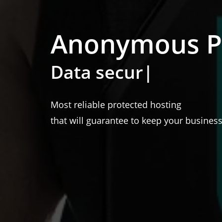
Anonymous Pr
100 %
|
Most reliable protected hosting
that will guarantee to keep your business