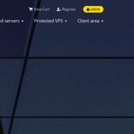
View Cart
Register
LOGIN
ed servers
Protected VPS
Client area