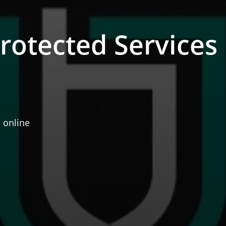
otected Services
 online