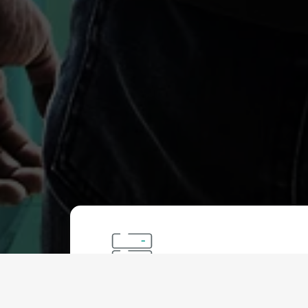
Protected VPS