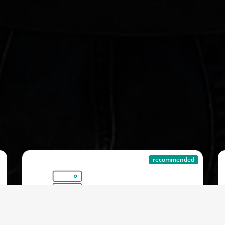
recommended
Protected Server